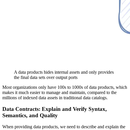
A data products hides internal assets and only provides
the final data sets over output ports
Most organizations only have 100s to 1000s of data products, which
makes it much easier to manage and maintain, compared to the
millions of indexed data assets in traditional data catalogs.
Data Contracts: Explain and Verify Syntax,
Semantics, and Quality
When providing data products, we need to describe and explain the