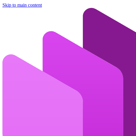
Skip to main content