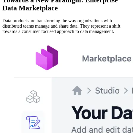
Data Marketplace
Data products are transforming the way organizations with
distributed teams manage and share data. They represent a shift
towards a consumer-focused approach to data management.