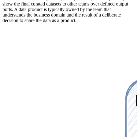
show the final curated datasets to other teams over defined output
ports. A data product is typically owned by the team that
understands the business domain and the result of a deliberate
decision to share the data as a product.