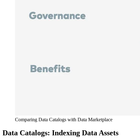
Comparing Data Catalogs with Data Marketplace
Data Catalogs: Indexing Data Assets