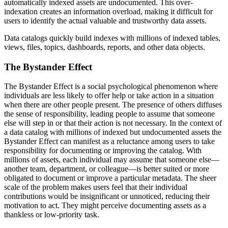
automatically indexed assets are undocumented. This over-
indexation creates an information overload, making it difficult for
users to identify the actual valuable and trustworthy data assets.
Data catalogs quickly build indexes with millions of indexed tables,
views, files, topics, dashboards, reports, and other data objects.
The Bystander Effect
The Bystander Effect is a social psychological phenomenon where
individuals are less likely to offer help or take action in a situation
when there are other people present. The presence of others diffuses
the sense of responsibility, leading people to assume that someone
else will step in or that their action is not necessary. In the context of
a data catalog with millions of indexed but undocumented assets the
Bystander Effect can manifest as a reluctance among users to take
responsibility for documenting or improving the catalog. With
millions of assets, each individual may assume that someone else—
another team, department, or colleague—is better suited or more
obligated to document or improve a particular metadata. The sheer
scale of the problem makes users feel that their individual
contributions would be insignificant or unnoticed, reducing their
motivation to act. They might perceive documenting assets as a
thankless or low-priority task.