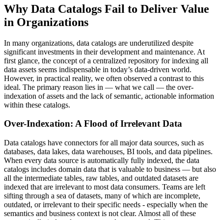
Why Data Catalogs Fail to Deliver Value
in Organizations
In many organizations, data catalogs are underutilized despite
significant investments in their development and maintenance. At
first glance, the concept of a centralized repository for indexing all
data assets seems indispensable in today’s data-driven world.
However, in practical reality, we often observed a contrast to this
ideal. The primary reason lies in — what we call — the over-
indexation of assets and the lack of semantic, actionable information
within these catalogs.
Over-Indexation: A Flood of Irrelevant Data
Data catalogs have connectors for all major data sources, such as
databases, data lakes, data warehouses, BI tools, and data pipelines.
When every data source is automatically fully indexed, the data
catalogs includes domain data that is valuable to business — but also
all the intermediate tables, raw tables, and outdated datasets are
indexed that are irrelevant to most data consumers. Teams are left
sifting through a sea of datasets, many of which are incomplete,
outdated, or irrelevant to their specific needs - especially when the
semantics and business context is not clear. Almost all of these