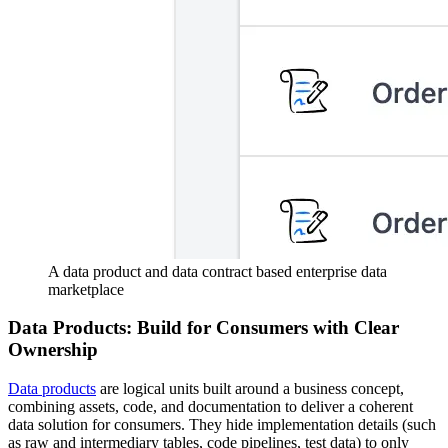
A data product and data contract based enterprise data
marketplace
Data Products: Build for Consumers with Clear
Ownership
Data products
are logical units built around a business concept,
combining assets, code, and documentation to deliver a coherent
data solution for consumers. They hide implementation details (such
as raw and intermediary tables, code pipelines, test data) to only