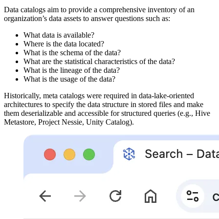
Data catalogs aim to provide a comprehensive inventory of an
organization’s data assets to answer questions such as:
What data is available?
Where is the data located?
What is the schema of the data?
What are the statistical characteristics of the data?
What is the lineage of the data?
What is the usage of the data?
Historically, meta catalogs were required in data-lake-oriented
architectures to specify the data structure in stored files and make
them deserializable and accessible for structured queries (e.g., Hive
Metastore, Project Nessie, Unity Catalog).