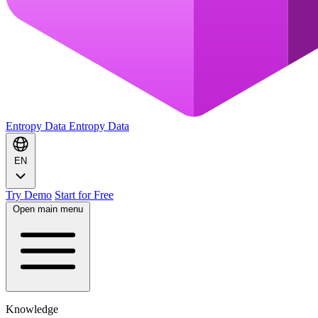
Entropy Data
Entropy Data
EN
Try Demo
Start for Free
Open main menu
Knowledge