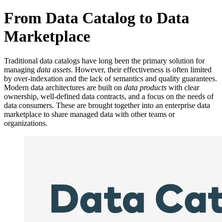
From Data Catalog to Data
Marketplace
Traditional data catalogs have long been the primary solution for
managing
data assets
. However, their effectiveness is often limited
by over-indexation and the lack of semantics and quality guarantees.
Modern data architectures are built on
data products
with clear
ownership, well-defined data contracts, and a focus on the needs of
data consumers. These are brought together into an enterprise data
marketplace to share managed data with other teams or
organizations.