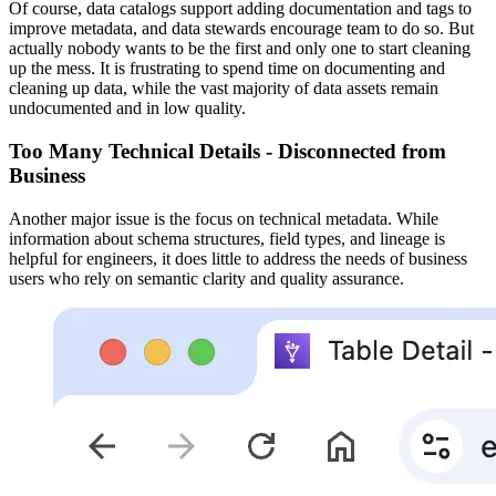
Of course, data catalogs support adding documentation and tags to
improve metadata, and data stewards encourage team to do so. But
actually nobody wants to be the first and only one to start cleaning
up the mess. It is frustrating to spend time on documenting and
cleaning up data, while the vast majority of data assets remain
undocumented and in low quality.
Too Many Technical Details - Disconnected from
Business
Another major issue is the focus on technical metadata. While
information about schema structures, field types, and lineage is
helpful for engineers, it does little to address the needs of business
users who rely on semantic clarity and quality assurance.