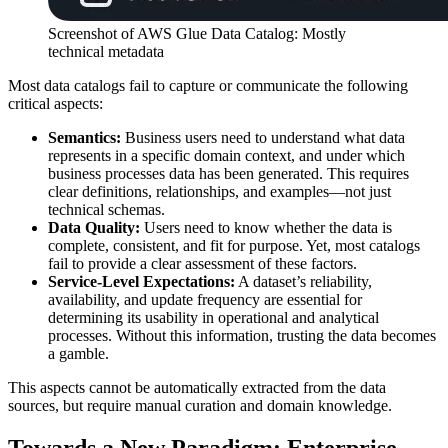
Screenshot of AWS Glue Data Catalog: Mostly
technical metadata
Most data catalogs fail to capture or communicate the following
critical aspects:
Semantics:
Business users need to understand what data
represents in a specific domain context, and under which
business processes data has been generated. This requires
clear definitions, relationships, and examples—not just
technical schemas.
Data Quality:
Users need to know whether the data is
complete, consistent, and fit for purpose. Yet, most catalogs
fail to provide a clear assessment of these factors.
Service-Level Expectations:
A dataset’s reliability,
availability, and update frequency are essential for
determining its usability in operational and analytical
processes. Without this information, trusting the data becomes
a gamble.
This aspects cannot be automatically extracted from the data
sources, but require manual curation and domain knowledge.
Towards a New Paradigm: Enterprise