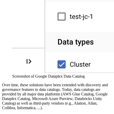
Screenshot of Google Dataplex Data Catalog
Over time, these solutions have been extended with discovery and
governance features to data catalogs. Today, data catalogs are
provided by all major data platforms (AWS Glue Catalog, Google
Dataplex Catalog, Microsoft Azure Purview, Databricks Unity
Catalog) as well as third-party vendors (e.g., Alation, Atlan,
Collibra, Informatica, ...).