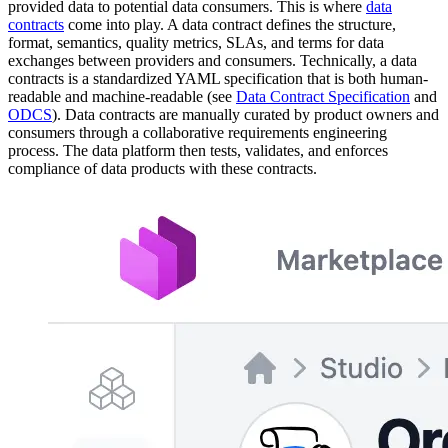
provided data to potential data consumers. This is where
data
contracts
come into play. A data contract defines the structure,
format, semantics, quality metrics, SLAs, and terms for data
exchanges between providers and consumers. Technically, a data
contracts is a standardized YAML specification that is both human-
readable and machine-readable (see
Data Contract Specification
and
ODCS
). Data contracts are manually curated by product owners and
consumers through a collaborative requirements engineering
process. The data platform then tests, validates, and enforces
compliance of data products with these contracts.