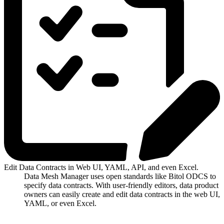
Edit Data Contracts in Web UI, YAML, API, and even Excel.
Data Mesh Manager uses open standards like Bitol ODCS to
specify data contracts. With user-friendly editors, data product
owners can easily create and edit data contracts in the web UI,
YAML, or even Excel.