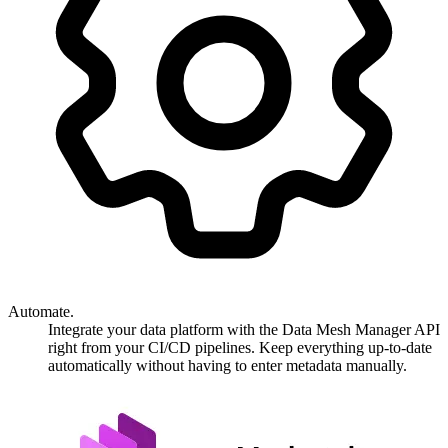
Automate.
Integrate your data platform with the Data Mesh Manager API
right from your CI/CD pipelines. Keep everything up-to-date
automatically without having to enter metadata manually.