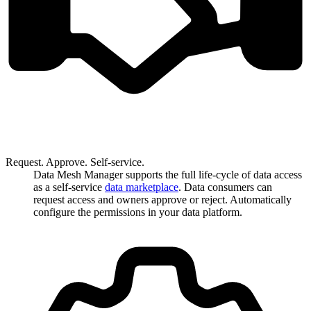
Request. Approve. Self-service.
Data Mesh Manager supports the full life-cycle of data access
as a self-service
data marketplace
. Data consumers can
request access and owners approve or reject. Automatically
configure the permissions in your data platform.