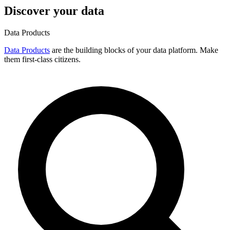
Discover your data
Data Products
Data Products
are the building blocks of your data platform. Make
them first-class citizens.