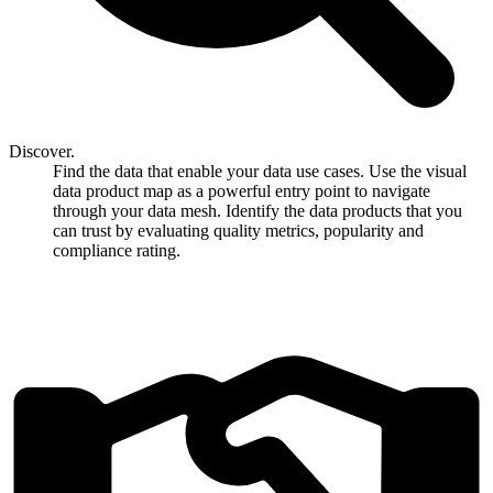
Discover.
Find the data that enable your data use cases. Use the visual
data product map as a powerful entry point to navigate
through your data mesh. Identify the data products that you
can trust by evaluating quality metrics, popularity and
compliance rating.