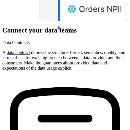
Connect your data teams
Data Contracts
A
data contract
defines the structure, format, semantics, quality, and
terms of use for exchanging data between a data provider and their
consumers. Make the guarantees about provided data and
expectations of the data usage explicit.