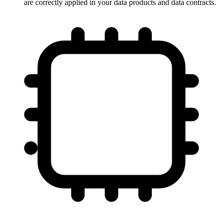
are correctly applied in your data products and data contracts.