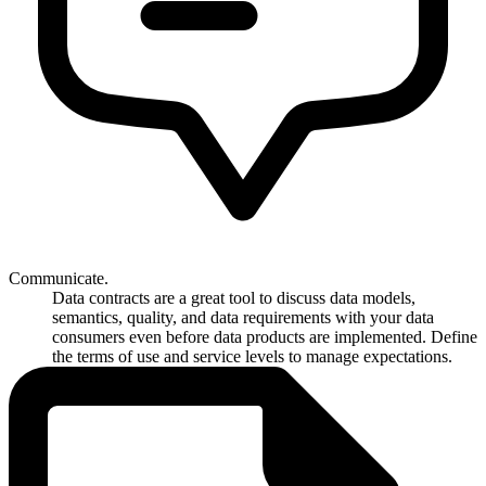
Communicate.
Data contracts are a great tool to discuss data models,
semantics, quality, and data requirements with your data
consumers even before data products are implemented. Define
the terms of use and service levels to manage expectations.