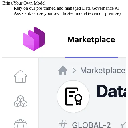
Bring Your Own Model.
Rely on our pre-trained and managed Data Governance AI
Assistant, or use your own hosted model (even on-premise).