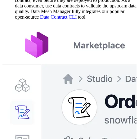
contract, even before they are deployed to production. As a
data consumer, use data contracts to validate the upstream data
quality. Data Mesh Manager fully integrates our popular
open-source
Data Contract CLI
tool.