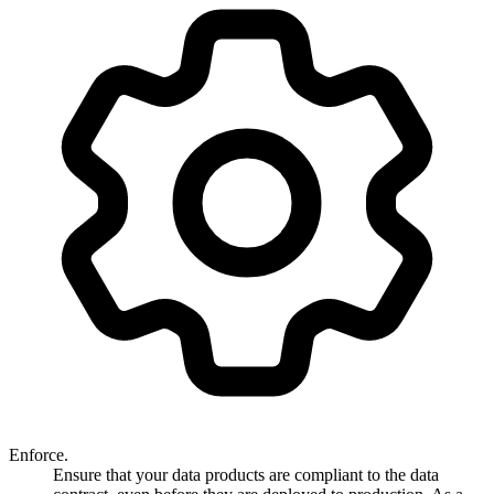
Enforce.
Ensure that your data products are compliant to the data