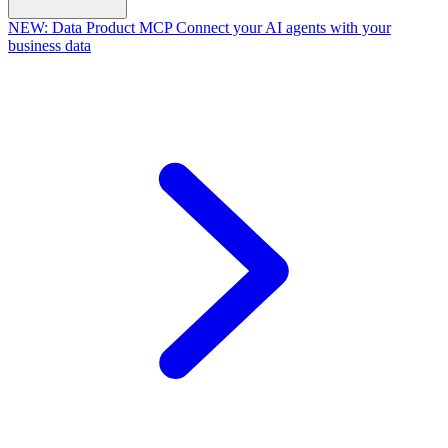
NEW:
Data Product MCP
Connect your AI agents with your
business data