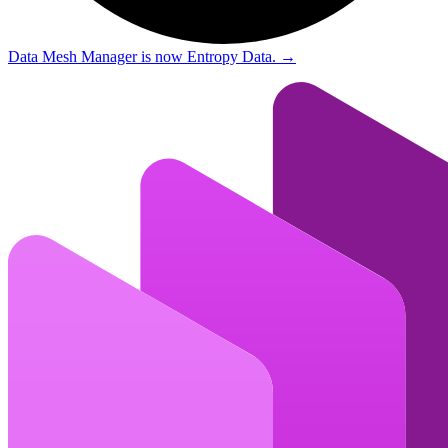
Data Mesh Manager is now Entropy Data.
→