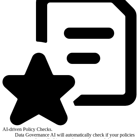
AI-driven Policy Checks.
Data Governance AI will automatically check if your policies