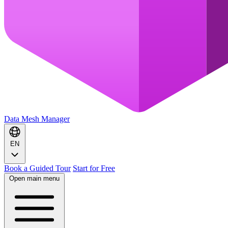
Data Mesh Manager
EN
Book a Guided Tour
Start for Free
Open main menu