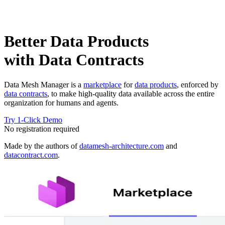
Better Data Products
with Data Contracts
Data Mesh Manager is a
marketplace
for
data products
, enforced by
data contracts
, to make high-quality data available across the entire
organization for humans and agents.
Try 1-Click Demo
No registration required
Made by the authors of
datamesh-architecture.com
and
datacontract.com
.