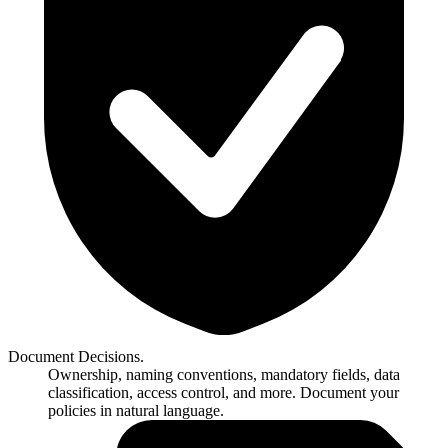
Document Decisions.
Ownership, naming conventions, mandatory fields, data
classification, access control, and more. Document your
policies in natural language.