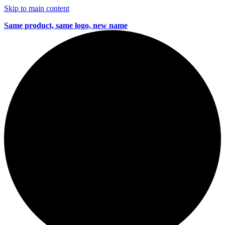
Skip to main content
Same product, same logo, new name