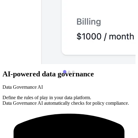
AI-powered data governance
Data Governance AI
Define the rules of play in your data platform.
Data Governance AI automatically checks for policy compliance.